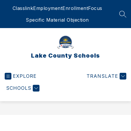
Skip
Classlink
Employment
Enrollment
Focus
to
content
SEA
Specific Material Objection
Lake County Schools
EXPLORE
TRANSLATE
SCHOOLS