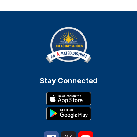
Stay Connected